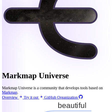
Markmap Universe
Markmap Universe is a community that develops tools based on
Markmap
.
Overview
Try it out
GitHub Organization
beautiful