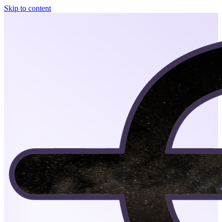
Skip to content