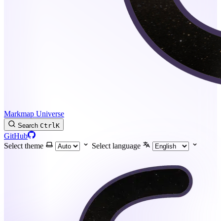
Markmap Universe
Search
Ctrl
K
GitHub
Select theme
Select language