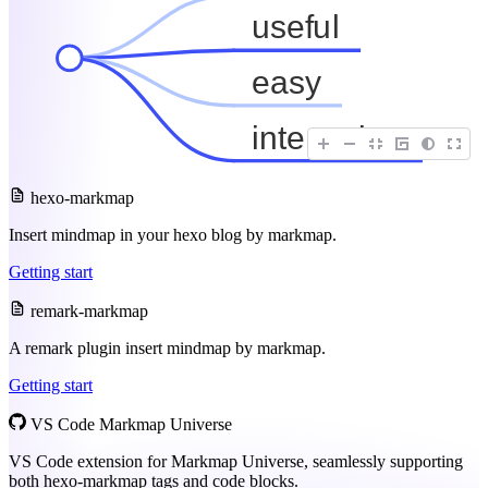
useful
easy
interactive
hexo-markmap
Insert mindmap in your hexo blog by markmap.
Getting start
remark-markmap
A remark plugin insert mindmap by markmap.
Getting start
VS Code Markmap Universe
VS Code extension for Markmap Universe, seamlessly supporting
both hexo-markmap tags and code blocks.