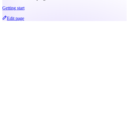
Getting start
Edit page